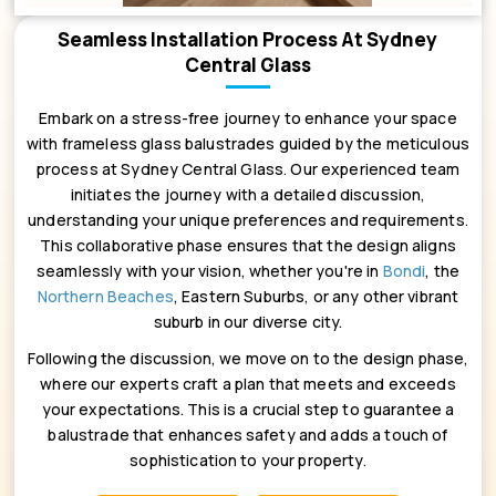
Seamless Installation Process At Sydney
Central Glass
Embark on a stress-free journey to enhance your space
with frameless glass balustrades guided by the meticulous
process at Sydney Central Glass. Our experienced team
initiates the journey with a detailed discussion,
understanding your unique preferences and requirements.
This collaborative phase ensures that the design aligns
seamlessly with your vision, whether you're in
Bondi
, the
Northern Beaches
, Eastern Suburbs, or any other vibrant
suburb in our diverse city.
Following the discussion, we move on to the design phase,
where our experts craft a plan that meets and exceeds
your expectations. This is a crucial step to guarantee a
balustrade that enhances safety and adds a touch of
sophistication to your property.