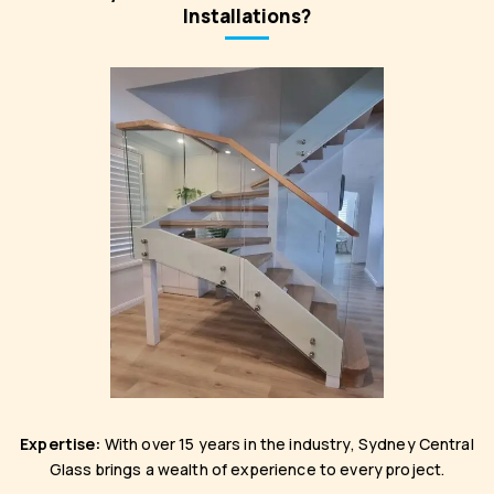
Installations?
Expertise:
With over 15 years in the industry, Sydney Central
Glass brings a wealth of experience to every project.