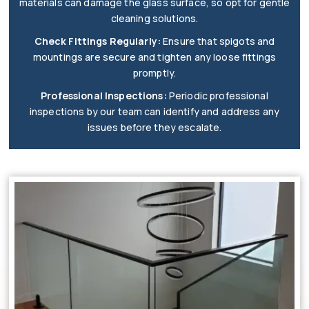
materials can damage the glass surface, so opt for gentle
cleaning solutions.
Check Fittings Regularly:
Ensure that spigots and
mountings are secure and tighten any loose fittings
promptly.
Professional Inspections:
Periodic professional
inspections by our team can identify and address any
issues before they escalate.