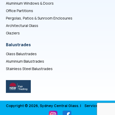
Aluminium Windows & Doors
Office Partitions
Pergolas, Patios & Sunroom Enclosures
Architectural Glass
Glaziers
Balustrades
Glass Balustrades
Aluminium Balustrades
Stainless Steel Balustrades
Copyright © 2026, Sydney Central Glass. |
Service Areas