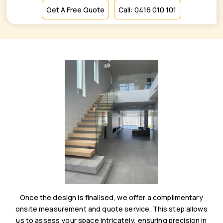
Get A Free Quote
Call: 0416 010 101
Once the design is finalised, we offer a complimentary
onsite measurement and quote service. This step allows
us to assess your space intricately, ensuring precision in