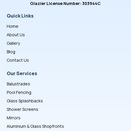
Glazier License Number: 303944C
Quick Links
Home
About Us
Gallery
Blog
Contact Us
Our Services
Balustrades
Pool Fencing
Glass Splashbacks
Shower Screens
Mirrors
Aluminium & Glass Shopfronts