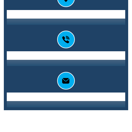
Station St E, Parramatta NSW 2150
Address
0416 010 101
Call Us
info@sydneycentralglass.com.au
Email Us