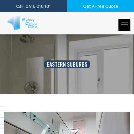
Call: 0416 010 101
Get A Free Quote
EASTERN SUBURBS