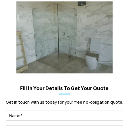
Fill In Your Details To Get Your Quote
Get in touch with us today for your free no-obligation quote.