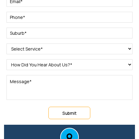
Submit