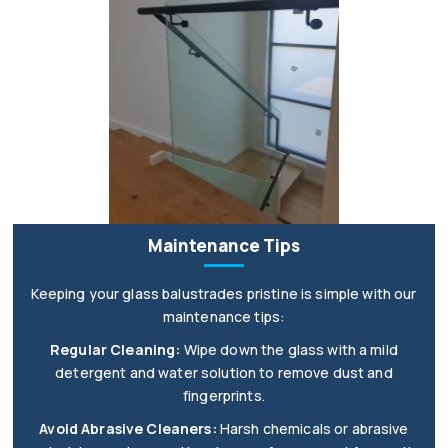
Maintenance Tips
Keeping your glass balustrades pristine is simple with our
maintenance tips:
Regular Cleaning:
Wipe down the glass with a mild
detergent and water solution to remove dust and
fingerprints.
Avoid Abrasive Cleaners:
Harsh chemicals or abrasive