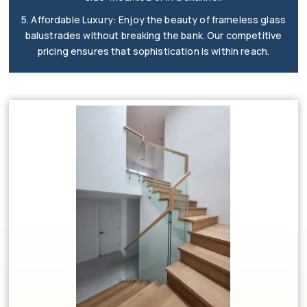
5. Affordable Luxury: Enjoy the beauty of frameless glass
balustrades without breaking the bank. Our competitive
pricing ensures that sophistication is within reach.