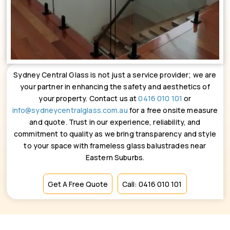
Sydney Central Glass is not just a service provider; we are
your partner in enhancing the safety and aesthetics of
your property. Contact us at
0416 010 101
or
info@sydneycentralglass.com.au
for a free onsite measure
and quote. Trust in our experience, reliability, and
commitment to quality as we bring transparency and style
to your space with frameless glass balustrades near
Eastern Suburbs.
Get A Free Quote
Call: 0416 010 101