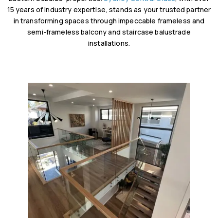
15 years of industry expertise, stands as your trusted partner
in transforming spaces through impeccable frameless and
semi-frameless balcony and staircase balustrade
installations.