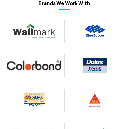
Brands We Work With