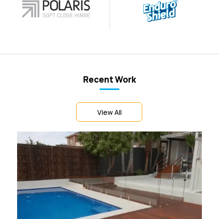
Recent Work
View All