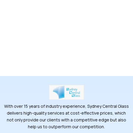
With over 15 years of industry experience, Sydney Central Glass
delivers high-quality services at cost-effective prices, which
not only provide our clients with a competitive edge but also
help us to outperform our competition.