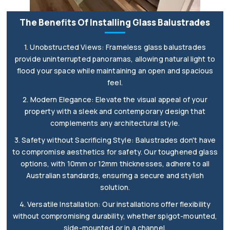
The Benefits Of Installing Glass Balustrades
1. Unobstructed Views: Frameless glass balustrades
provide uninterrupted panoramas, allowing natural light to
flood your space while maintaining an open and spacious
feel.
2. Modern Elegance: Elevate the visual appeal of your
property with a sleek and contemporary design that
complements any architectural style.
3. Safety without Sacrificing Style: Balustrades don't have
to compromise aesthetics for safety. Our toughened glass
options, with 10mm or 12mm thicknesses, adhere to all
Australian standards, ensuring a secure and stylish
solution.
4. Versatile Installation: Our installations offer flexibility
without compromising durability, whether spigot-mounted,
side-mounted or in a channel.