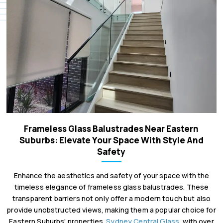
Frameless Glass Balustrades Near Eastern
Suburbs: Elevate Your Space With Style And
Safety
Enhance the aesthetics and safety of your space with the
timeless elegance of frameless glass balustrades. These
transparent barriers not only offer a modern touch but also
provide unobstructed views, making them a popular choice for
Eastern Suburbs' properties.
Sydney Central Glass
, with over