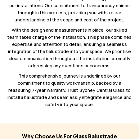
our installations. Our commitment to transparency shines
through in this process, providing you with a clear
understanding of the scope and cost of the project.
With the design and measurements in place, our skilled
team takes charge of the installation. This phase combines
expertise and attention to detail, ensuring a seamless
integration of the balustrade into your space. We prioritise
clear communication throughout the installation, promptly
addressing any questions or concerns.
This comprehensive journey is underlined by our
commitment to quality workmanship, backed by a
reassuring 7-year warranty. Trust Sydney Central Glass to
install a balustrade and seamlessly integrate elegance and
safety into your space.
Why Choose Us For Glass Balustrade