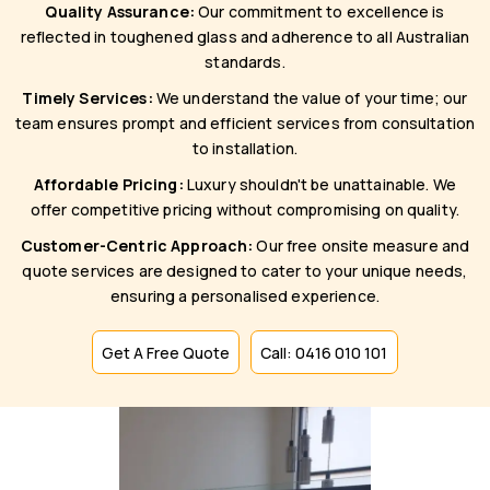
Quality Assurance:
Our commitment to excellence is
reflected in toughened glass and adherence to all Australian
standards.
Timely Services:
We understand the value of your time; our
team ensures prompt and efficient services from consultation
to installation.
Affordable Pricing:
Luxury shouldn't be unattainable. We
offer competitive pricing without compromising on quality.
Customer-Centric Approach:
Our free onsite measure and
quote services are designed to cater to your unique needs,
ensuring a personalised experience.
Get A Free Quote
Call: 0416 010 101