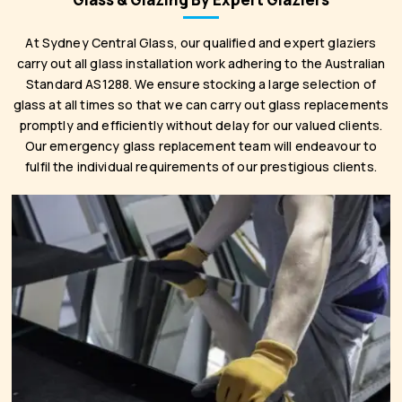
At Sydney Central Glass, our qualified and expert glaziers
carry out all glass installation work adhering to the Australian
Standard AS1288. We ensure stocking a large selection of
glass at all times so that we can carry out glass replacements
promptly and efficiently without delay for our valued clients.
Our emergency glass replacement team will endeavour to
fulfil the individual requirements of our prestigious clients.