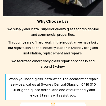
Why Choose Us?
We supply and install superior quality glass for residential
and commercial properties.
Through years of hard work in the industry, we have built
our reputation as the industry leader in Sydney for glass
installation, replacement and repairs.
We facilitate emergency glass repair services in and
around Sydney.
When you need glass installation, replacement or repair
services, call us at Sydney Central Glass on 0416 010
101 or get a quote online, and one of our friendly and
expert teams will assist you.