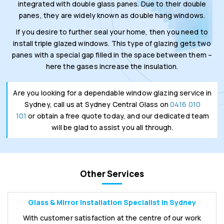
integrated with double glass panes. Due to their double
panes, they are widely known as double hang windows.
If you desire to further seal your home, then you need to
install triple glazed windows. This type of glazing gets two
panes with a special gap filled in the space between them –
here the gases increase the insulation.
Are you looking for a dependable window glazing service in
Sydney, call us at Sydney Central Glass on
0416 010
101
or obtain a free quote today, and our dedicated team
will be glad to assist you all through.
Other Services
Glass & Mirror Installation Specialist in Sydney
With customer satisfaction at the centre of our work