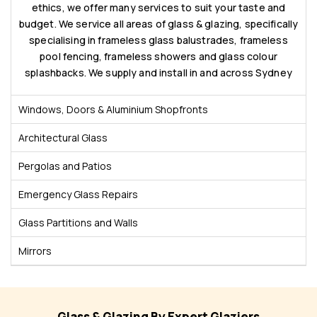
ethics, we offer many services to suit your taste and
budget. We service all areas of glass & glazing, specifically
specialising in frameless glass balustrades, frameless
pool fencing, frameless showers and glass colour
splashbacks. We supply and install in and across Sydney
Windows, Doors & Aluminium Shopfronts
Architectural Glass
Pergolas and Patios
Emergency Glass Repairs
Glass Partitions and Walls
Mirrors
Glass & Glazing By Expert Glaziers