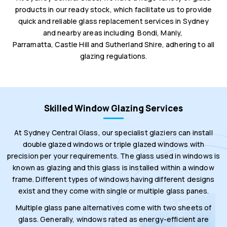
products in our ready stock, which facilitate us to provide
quick and reliable glass replacement services in Sydney
and nearby areas including Bondi, Manly,
Parramatta, Castle Hill and Sutherland Shire, adhering to all
glazing regulations.
Skilled Window Glazing Services
At Sydney Central Glass, our specialist glaziers can install
double glazed windows or triple glazed windows with
precision per your requirements. The glass used in windows is
known as glazing and this glass is installed within a window
frame. Different types of windows having different designs
exist and they come with single or multiple glass panes.
Multiple glass pane alternatives come with two sheets of
glass. Generally, windows rated as energy-efficient are