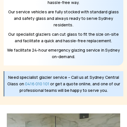
hassle-free way.
Our service vehicles are fully stocked with standard glass
and safety glass and always ready to serve Sydney
residents.
Our specialist glaziers can cut glass to fit the size on-site
and facilitate a quick and hassle-free replacement.
We facilitate 24-hour emergency glazing service in Sydney
on-demand.
Need specialist glazier service – Call us at Sydney Central
Glass on
0416 010 101
or get a quote online, and one of our
professional teams will be happy to serve you.