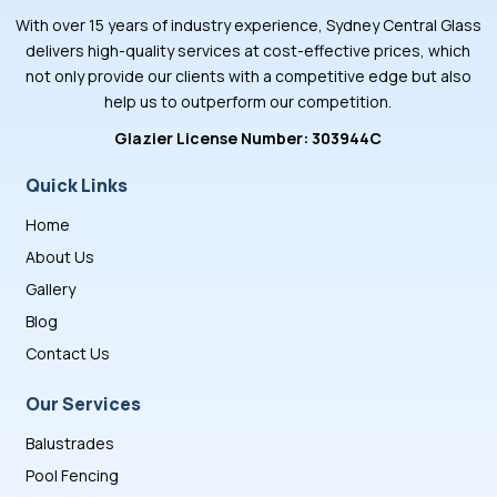
With over 15 years of industry experience, Sydney Central Glass
delivers high-quality services at cost-effective prices, which
not only provide our clients with a competitive edge but also
help us to outperform our competition.
Glazier License Number: 303944C
Quick Links
Home
About Us
Gallery
Blog
Contact Us
Our Services
Balustrades
Pool Fencing