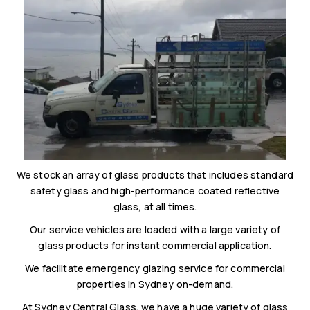
We stock an array of glass products that includes standard
safety glass and high-performance coated reflective
glass, at all times.
Our service vehicles are loaded with a large variety of
glass products for instant commercial application.
We facilitate emergency glazing service for commercial
properties in Sydney on-demand.
At Sydney Central Glass, we have a huge variety of glass