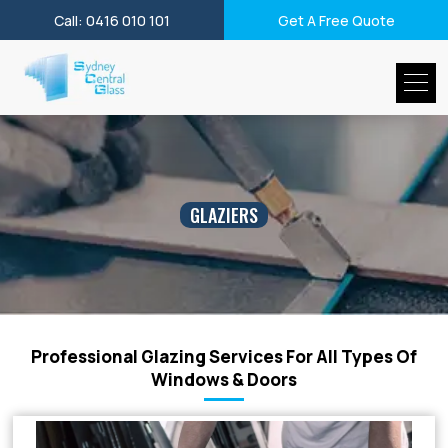
Call: 0416 010 101
Get A Free Quote
GLAZIERS
Professional Glazing Services For All Types Of
Windows & Doors