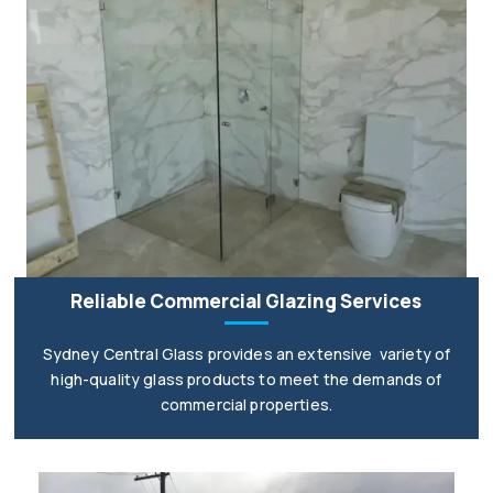
Reliable Commercial Glazing Services
Sydney Central Glass provides an extensive variety of
high-quality glass products to meet the demands of
commercial properties.