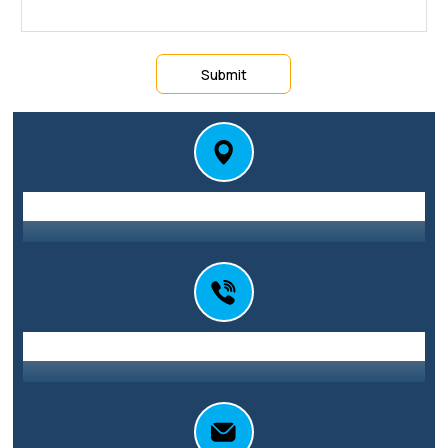
Submit
Station St E, Parramatta NSW 2150
Address
0416 010 101
Call Us