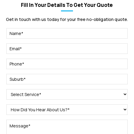
Fill In Your Details To Get Your Quote
Get in touch with us today for your free no-obligation quote.