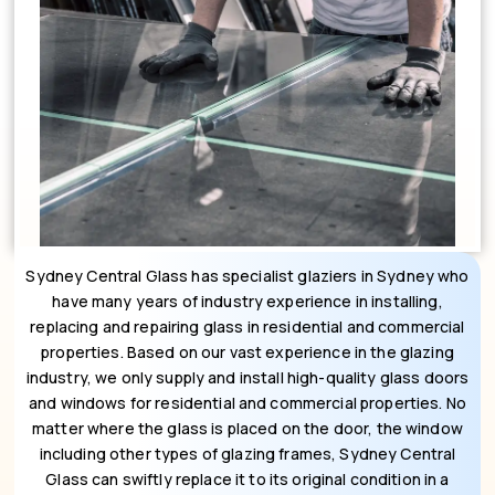
Sydney Central Glass has specialist glaziers in Sydney who
have many years of industry experience in installing,
replacing and repairing glass in residential and commercial
properties. Based on our vast experience in the glazing
industry, we only supply and install high-quality glass doors
and windows for residential and commercial properties. No
matter where the glass is placed on the door, the window
including other types of glazing frames, Sydney Central
Glass can swiftly replace it to its original condition in a