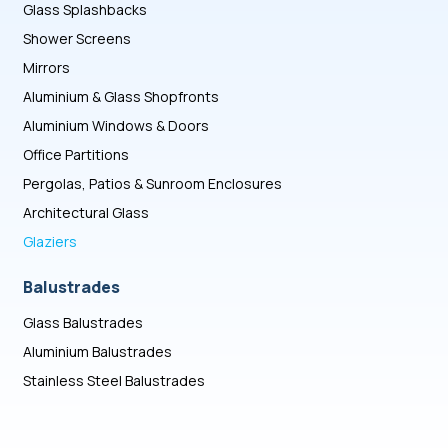
Glass Splashbacks
Shower Screens
Mirrors
Aluminium & Glass Shopfronts
Aluminium Windows & Doors
Office Partitions
Pergolas, Patios & Sunroom Enclosures
Architectural Glass
Glaziers
Balustrades
Glass Balustrades
Aluminium Balustrades
Stainless Steel Balustrades