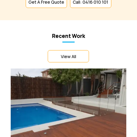
Get A Free Quote
Call: 0416 010 101
Recent Work
View All