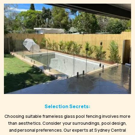
Selection Secrets:
Choosing suitable frameless glass pool fencing involves more
than aesthetics. Consider your surroundings, pool design,
and personal preferences. Our experts at Sydney Central