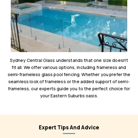
Sydney Central Glass understands that one size doesn't
fit all. We offer various options, including frameless and
semi-frameless glass pool fencing. Whether you prefer the
seamless look of frameless or the added support of semi-
frameless, our experts guide you to the perfect choice for
your Eastern Suburbs oasis.
Expert Tips And Advice