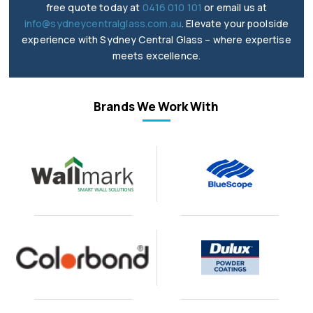
free quote today at
0416 010 101
or email us at
info@sydneycentralglass.com.au
. Elevate your poolside
experience with Sydney Central Glass – where expertise
meets excellence.
Brands We Work With