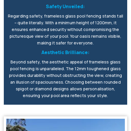
Safety Unveiled:
Regarding safety, frameless glass pool fencing stands tall
– quite literally. With a minimum height of 1200mm, it
ensures enhanced security without compromising the
picturesque view of your pool. Your oasis remains visible,
making it safer for everyone.
Aesthetic Brilliance:
Beyond safety, the aesthetic appeal of frameless glass
pool fencing is unparalleled. The 12mm toughened glass
provides durability without obstructing the view, creating
an illusion of spaciousness. Choosing between rounded
spigot or diamond designs allows personalisation,
ensuring your pool area reflects your style.