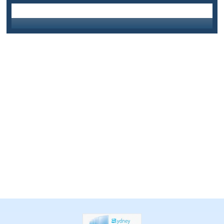
info@sydneycentralglass.com.au
Email Us