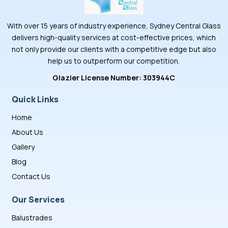
With over 15 years of industry experience, Sydney Central Glass
delivers high-quality services at cost-effective prices, which
not only provide our clients with a competitive edge but also
help us to outperform our competition.
Glazier License Number: 303944C
Quick Links
Home
About Us
Gallery
Blog
Contact Us
Our Services
Balustrades