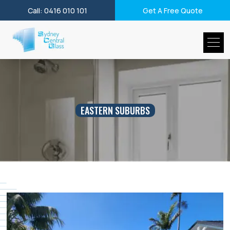
Call: 0416 010 101
Get A Free Quote
EASTERN SUBURBS