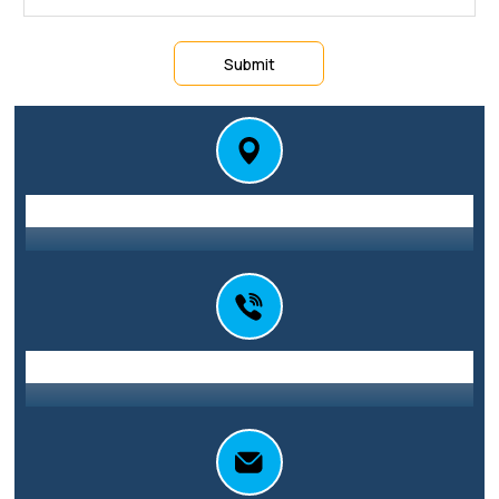
Submit
Station St E, Parramatta NSW 2150
Address
0416 010 101
Call Us