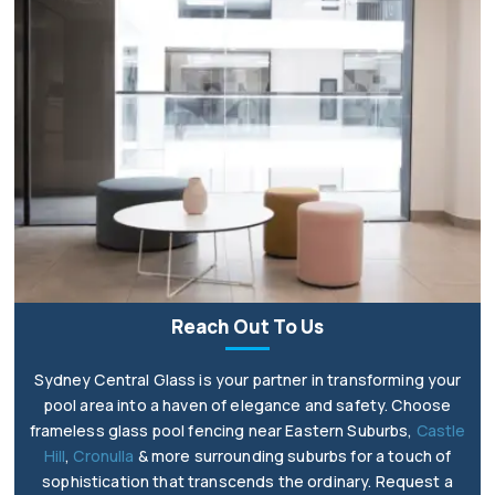
Reach Out To Us
Sydney Central Glass is your partner in transforming your
pool area into a haven of elegance and safety. Choose
frameless glass pool fencing near Eastern Suburbs,
Castle
Hill
,
Cronulla
& more surrounding suburbs for a touch of
sophistication that transcends the ordinary. Request a