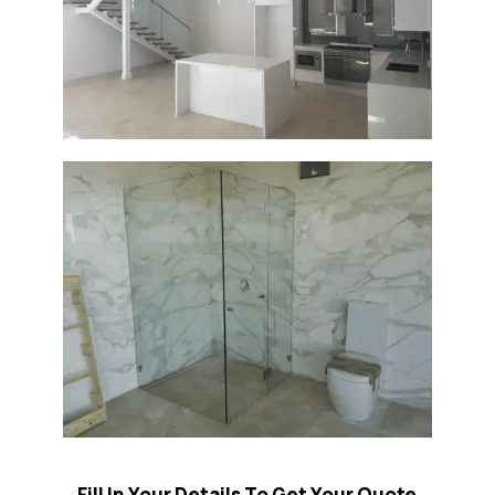
Fill In Your Details To Get Your Quote