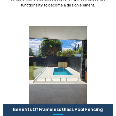
functionality to become a design element.
Benefits Of Frameless Glass Pool Fencing