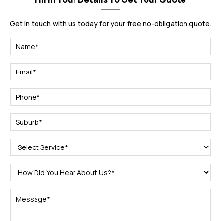
Get in touch with us today for your free no-obligation quote.