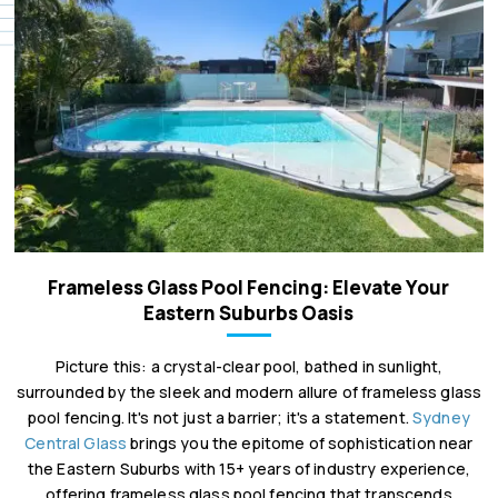
Frameless Glass Pool Fencing: Elevate Your
Eastern Suburbs Oasis
Picture this: a crystal-clear pool, bathed in sunlight,
surrounded by the sleek and modern allure of frameless glass
pool fencing. It's not just a barrier; it's a statement.
Sydney
Central Glass
brings you the epitome of sophistication near
the Eastern Suburbs with 15+ years of industry experience,
offering frameless glass pool fencing that transcends