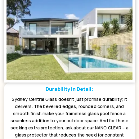
Durability in Detail:
Sydney Central Glass doesn't just promise durability; it
delivers. The bevelled edges, rounded corners, and
smooth finish make your frameless glass pool fence a
seamless addition to your outdoor space. And for those
seeking extra protection, ask about our NANO CLEAR – a
glass protector that reduces the need for constant