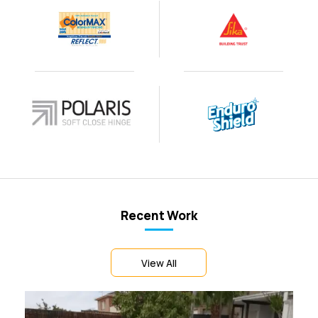
Recent Work
View All