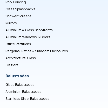
Pool Fencing
Glass Splashbacks
Shower Screens
Mirrors
Aluminium & Glass Shopfronts
Aluminium Windows & Doors
Office Partitions
Pergolas, Patios & Sunroom Enclosures
Architectural Glass
Glaziers
Balustrades
Glass Balustrades
Aluminium Balustrades
Stainless Steel Balustrades