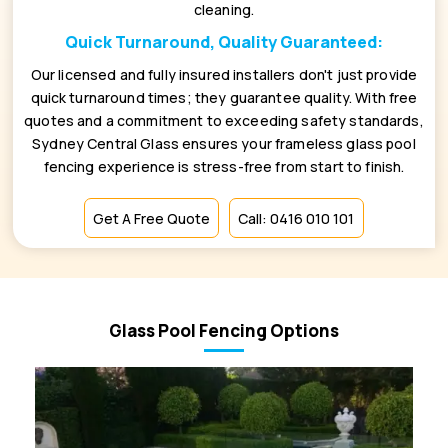
cleaning.
Quick Turnaround, Quality Guaranteed:
Our licensed and fully insured installers don't just provide
quick turnaround times; they guarantee quality. With free
quotes and a commitment to exceeding safety standards,
Sydney Central Glass ensures your frameless glass pool
fencing experience is stress-free from start to finish.
Get A Free Quote
Call: 0416 010 101
Glass Pool Fencing Options