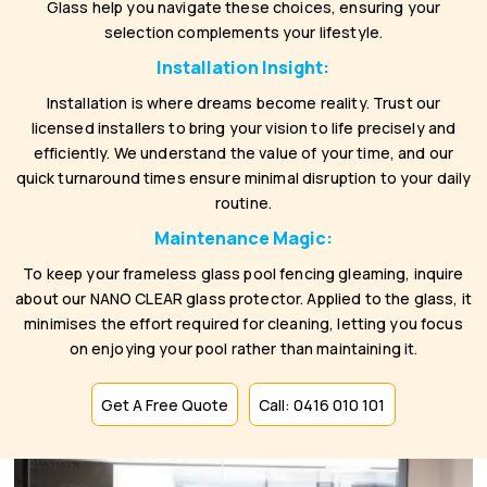
Glass help you navigate these choices, ensuring your
selection complements your lifestyle.
Installation Insight:
Installation is where dreams become reality. Trust our
licensed installers to bring your vision to life precisely and
efficiently. We understand the value of your time, and our
quick turnaround times ensure minimal disruption to your daily
routine.
Maintenance Magic:
To keep your frameless glass pool fencing gleaming, inquire
about our NANO CLEAR glass protector. Applied to the glass, it
minimises the effort required for cleaning, letting you focus
on enjoying your pool rather than maintaining it.
Get A Free Quote
Call: 0416 010 101