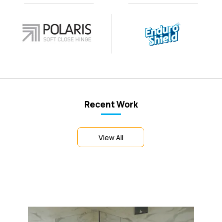
Recent Work
View All