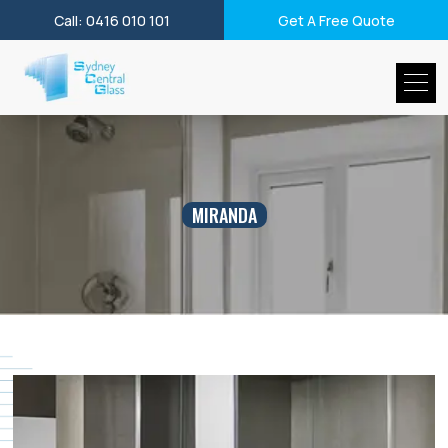
Call: 0416 010 101
Get A Free Quote
MIRANDA