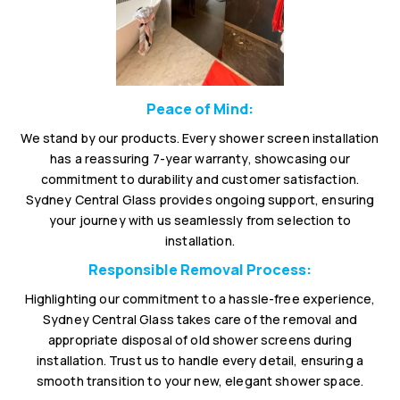
Peace of Mind:
We stand by our products. Every shower screen installation
has a reassuring 7-year warranty, showcasing our
commitment to durability and customer satisfaction.
Sydney Central Glass provides ongoing support, ensuring
your journey with us seamlessly from selection to
installation.
Responsible Removal Process:
Highlighting our commitment to a hassle-free experience,
Sydney Central Glass takes care of the removal and
appropriate disposal of old shower screens during
installation. Trust us to handle every detail, ensuring a
smooth transition to your new, elegant shower space.