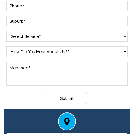
Submit