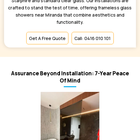
Starphire and standard clear glass. Our installations are
crafted to stand the test of time, offering frameless glass
showers near Miranda that combine aesthetics and
functionality.
Get A Free Quote
Call: 0416 010 101
Assurance Beyond Installation: 7-Year Peace
Of Mind