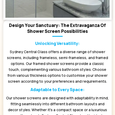
Design Your Sanctuary: The Extravaganza Of
Shower Screen Possibilities
Unlocking Versatility:
Sydney Central Glass offers a diverse range of shower
screens, including frameless, semi-frameless, and framed
options. Our framed shower screens provide a classic
touch, complementing various bathroom styles. Choose
from various thickness options to customise your shower
screen according to your preferences and requirements.
Adaptable to Every Space:
Our shower screens are designed with adaptability in mind,
fitting seamlessly into different bathroom layouts and
decor styles. Whether it's a compact space or a luxurious