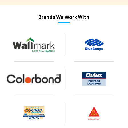
Brands We Work With