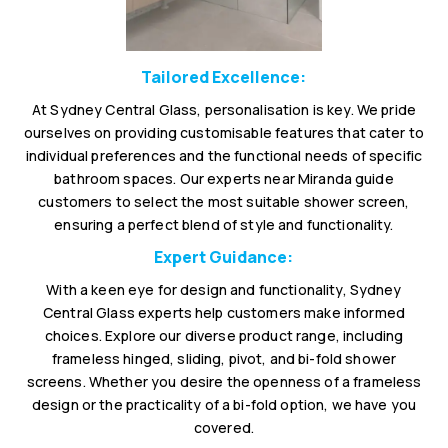
Tailored Excellence:
At Sydney Central Glass, personalisation is key. We pride
ourselves on providing customisable features that cater to
individual preferences and the functional needs of specific
bathroom spaces. Our experts near Miranda guide
customers to select the most suitable shower screen,
ensuring a perfect blend of style and functionality.
Expert Guidance:
With a keen eye for design and functionality, Sydney
Central Glass experts help customers make informed
choices. Explore our diverse product range, including
frameless hinged, sliding, pivot, and bi-fold shower
screens. Whether you desire the openness of a frameless
design or the practicality of a bi-fold option, we have you
covered.