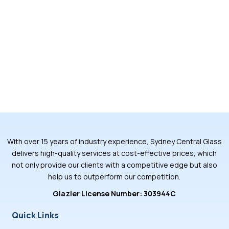
With over 15 years of industry experience, Sydney Central Glass
delivers high-quality services at cost-effective prices, which
not only provide our clients with a competitive edge but also
help us to outperform our competition.
Glazier License Number: 303944C
Quick Links