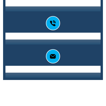
Station St E, Parramatta NSW 2150
Address
0416 010 101
Call Us
info@sydneycentralglass.com.au
Email Us