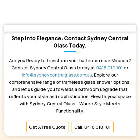
Step Into Elegance: Contact Sydney Central
Glass Today.
Are you Ready to transform your bathroom near Miranda?
Contact Sydney Central Glass today at
0416 010 101
or
info@sydneycentralglass.com.au
. Explore our
comprehensive range of frameless glass shower options,
and let us guide you towards a bathroom upgrade that
reflects your style and sophistication. Elevate your space
with Sydney Central Glass - Where Style Meets
Functionality.
Get A Free Quote
Call: 0416 010 101