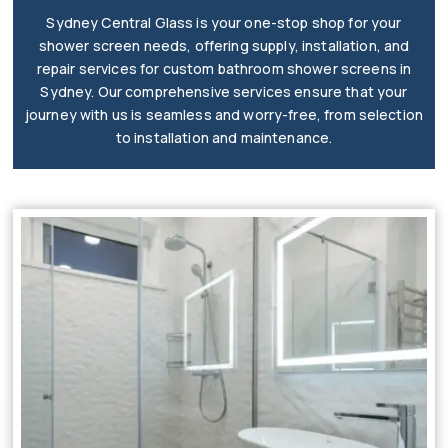
Sydney Central Glass is your one-stop shop for your
shower screen needs, offering supply, installation, and
repair services for custom bathroom shower screens in
Sydney. Our comprehensive services ensure that your
journey with us is seamless and worry-free, from selection
to installation and maintenance.