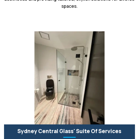
spaces.
Sydney Central Glass' Suite Of Services