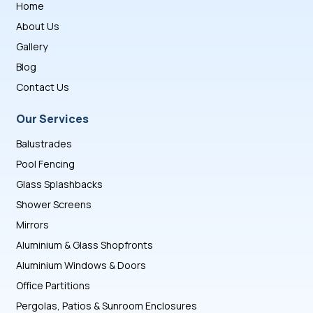
Home
About Us
Gallery
Blog
Contact Us
Our Services
Balustrades
Pool Fencing
Glass Splashbacks
Shower Screens
Mirrors
Aluminium & Glass Shopfronts
Aluminium Windows & Doors
Office Partitions
Pergolas, Patios & Sunroom Enclosures