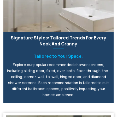
Signature Styles: Tailored Trends For Every
Nook And Cranny
Tailored to Your Space:
Explore our popular recommended shower screens,
including sliding door, fixed, over-bath, floor-through-the-
ceiling, corner, wall-to-wall, hinged door, and diamond
shower screens. Each recommendation is tailored to suit
different bathroom spaces, positively impacting your
home's ambience.