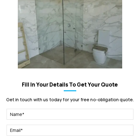
Fill In Your Details To Get Your Quote
Get in touch with us today for your free no-obligation quote.