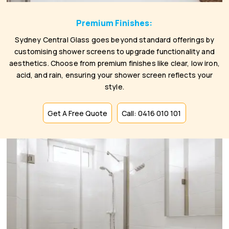
Premium Finishes:
Sydney Central Glass goes beyond standard offerings by
customising shower screens to upgrade functionality and
aesthetics. Choose from premium finishes like clear, low iron,
acid, and rain, ensuring your shower screen reflects your
style.
Get A Free Quote
Call: 0416 010 101