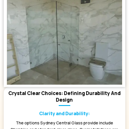
Crystal Clear Choices: Defining Durability And
Design
Clarity and Durability:
The options Sydney Central Glass provide include