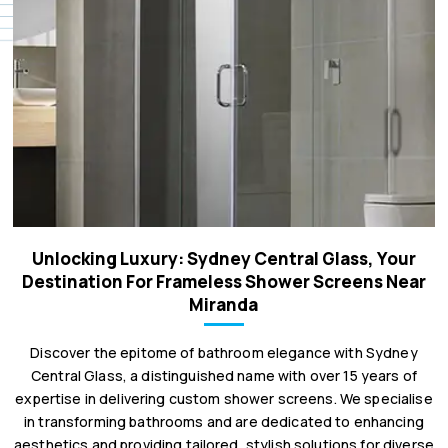
Unlocking Luxury: Sydney Central Glass, Your
Destination For Frameless Shower Screens Near
Miranda
Discover the epitome of bathroom elegance with Sydney
Central Glass, a distinguished name with over 15 years of
expertise in delivering custom shower screens. We specialise
in transforming bathrooms and are dedicated to enhancing
aesthetics and providing tailored, stylish solutions for diverse