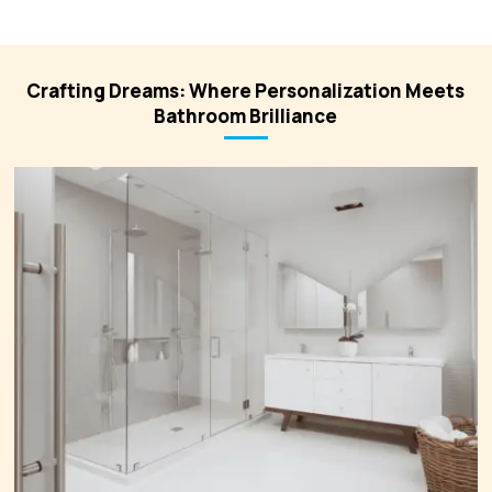
Crafting Dreams: Where Personalization Meets
Bathroom Brilliance