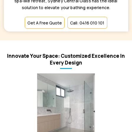
spa-like retreat, Sydney Central Glass has the ideal
solution to elevate your bathing experience.
Get A Free Quote
Call: 0416 010 101
Innovate Your Space: Customized Excellence In
Every Design