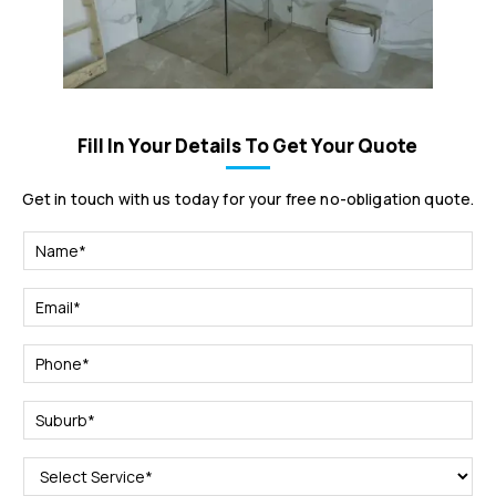
Fill In Your Details To Get Your Quote
Get in touch with us today for your free no-obligation quote.