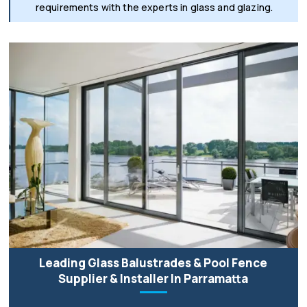
requirements with the experts in glass and glazing.
Leading Glass Balustrades & Pool Fence
Supplier & Installer In Parramatta