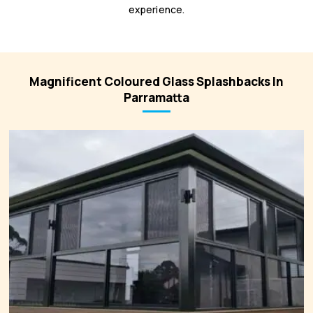
experience.
Magnificent Coloured Glass Splashbacks In
Parramatta