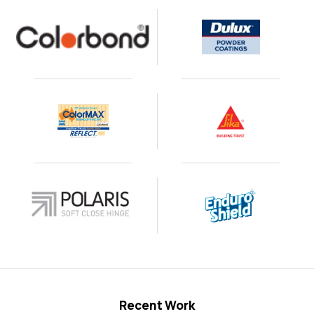
Recent Work