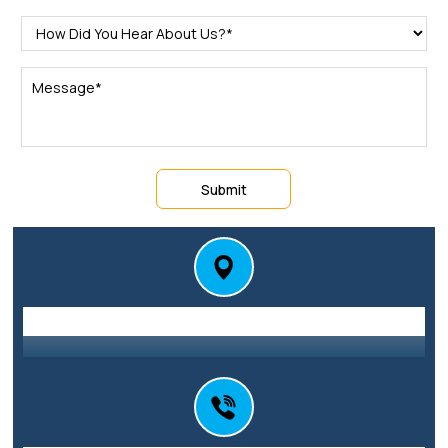
Submit
Station St E, Parramatta NSW 2150
Address