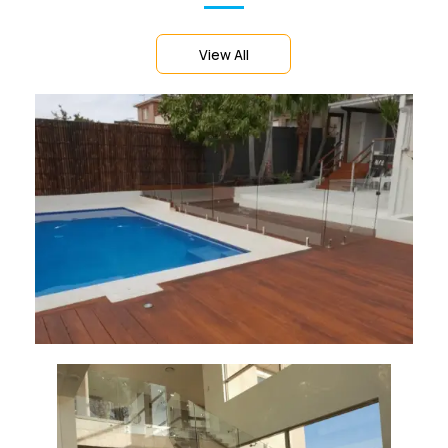
View All