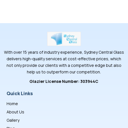
With over 15 years of industry experience, Sydney Central Glass
delivers high-quality services at cost-effective prices, which
not only provide our clients with a competitive edge but also
help us to outperform our competition.
Glazier License Number: 303944C
Quick Links
Home
About Us
Gallery