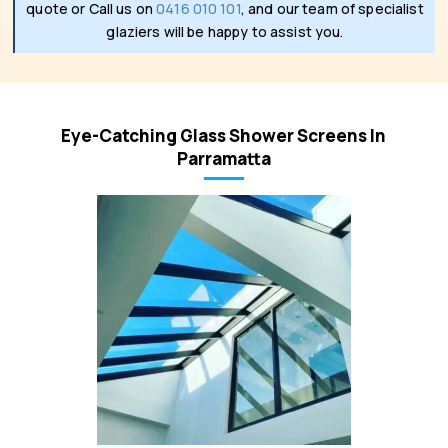
quote or Call us on
0416 010 101
, and our team of specialist
glaziers will be happy to assist you.
Eye-Catching Glass Shower Screens In
Parramatta