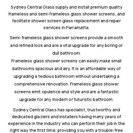
Sydney Central Glass supply and install premium quality
frameless and semi-frameless glass shower screens, and
facilitate shower screen glass replacement and repair
services in Parramatta.
Semi-frameless glass shower screens provide a smooth
and refined look and are a vital upgrade for any boring or
dull bathroom.
Frameless glass shower screens can easily make small
bathrooms spacious and airy. It is an affordable way of
upgrading a tedious bathroom without undertaking a
comprehensive renovation. Frameless glass shower
screens emit opulence and style and are a fantastic
upgrade for any modern or futuristic bathroom.
Sydney Central Glass has specialist, trustworthy and
dedicated glaziers and installers having many years of
experience in the industry who can perform their job in the
right way the first time, providing you with a trouble-free