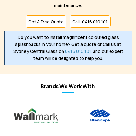
maintenance.
Get A Free Quote
Call: 0416 010 101
Do you want to install magnificent coloured glass
splashbacks in your home? Get a quote or Call us at
Sydney Central Glass on
0416 010 101
, and our expert
team will be delighted to help you.
Brands We Work With