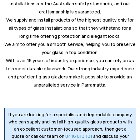
installations per the Australian safety standards, and our
craftsmanship is guaranteed.
We supply and install products of the highest quality only for
all types of glass installations so that they withstand for a
long time offering protection and elegant looks.
We aim to offer you a smooth service, helping you to preserve
your glass in top condition.
With over 15 years of industry experience, you can rely on us
to render durable glasswork. Our strong industry experience
and proficient glass glaziers make it possible to provide an
unparalleled service in Parramatta.
If you are looking for a specialist and dependable company
who can supply and install high-quality glass products with
an excellent customer-focused approach, then get a
quote or call our team on
0416 010 101
and discuss your