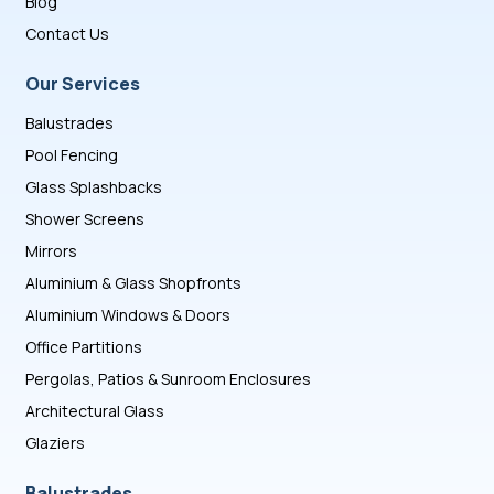
Blog
Contact Us
Our Services
Balustrades
Pool Fencing
Glass Splashbacks
Shower Screens
Mirrors
Aluminium & Glass Shopfronts
Aluminium Windows & Doors
Office Partitions
Pergolas, Patios & Sunroom Enclosures
Architectural Glass
Glaziers
Balustrades