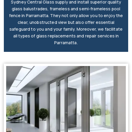
Sydney Central Glass supply and install superior quality
glass balustrades, frameless and semi-frameless pool
fence in Parramatta. They not only allow you to enjoy the
clear, unobstructed view but also offer essential
safeguard to you and your family. Moreover, we facilitate
all types of glass replacements and repair services in
Parramatta.