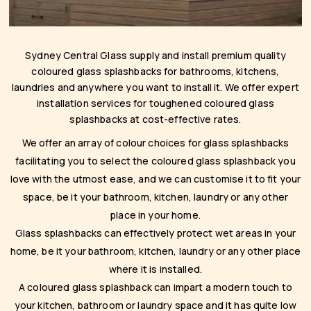
Sydney Central Glass supply and install premium quality
coloured glass splashbacks for bathrooms, kitchens,
laundries and anywhere you want to install it. We offer expert
installation services for toughened coloured glass
splashbacks at cost-effective rates.
We offer an array of colour choices for glass splashbacks
facilitating you to select the coloured glass splashback you
love with the utmost ease, and we can customise it to fit your
space, be it your bathroom, kitchen, laundry or any other
place in your home.
Glass splashbacks can effectively protect wet areas in your
home, be it your bathroom, kitchen, laundry or any other place
where it is installed.
A coloured glass splashback can impart a modern touch to
your kitchen, bathroom or laundry space and it has quite low