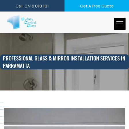
Call: 0416 010 101
Get A Free Quote
PROFESSIONAL GLASS & MIRROR INSTALLATION SERVICES IN
PARRAMATTA