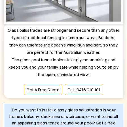
Glass balustrades are stronger and secure than any other
type of traditional fencing in numerous ways. Besides,
they can tolerate the beach’s wind, sun and salt, so they
are perfect for the Australian weather.
The glass pool fence looks strikingly mesmerising and
keeps you and your family safe while helping you to enjoy
the open, unhindered view.
Get A Free Quote
Call: 0416 010 101
Do you want to install classy glass balustrades in your
home’s balcony, deck area or staircase, or want to install
an appealing glass fence around your pool? Get a free