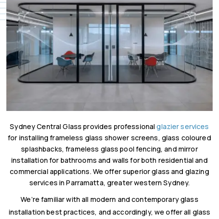
Sydney Central Glass provides professional
glazier services
for installing frameless glass shower screens, glass coloured
splashbacks, frameless glass pool fencing, and mirror
installation for bathrooms and walls for both residential and
commercial applications. We offer superior glass and glazing
services in Parramatta, greater western Sydney.
We’re familiar with all modern and contemporary glass
installation best practices, and accordingly, we offer all glass